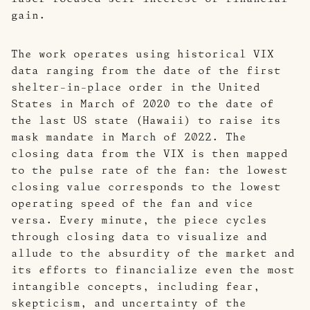
gain.
The work operates using historical VIX
data ranging from the date of the first
shelter-in-place order in the United
States in March of 2020 to the date of
the last US state (Hawaii) to raise its
mask mandate in March of 2022. The
closing data from the VIX is then mapped
to the pulse rate of the fan: the lowest
closing value corresponds to the lowest
operating speed of the fan and vice
versa. Every minute, the piece cycles
through closing data to visualize and
allude to the absurdity of the market and
its efforts to financialize even the most
intangible concepts, including fear,
skepticism, and uncertainty of the