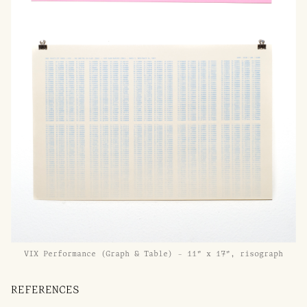
VIX Performance (Graph & Table) - 11” x 17”, risograph
REFERENCES