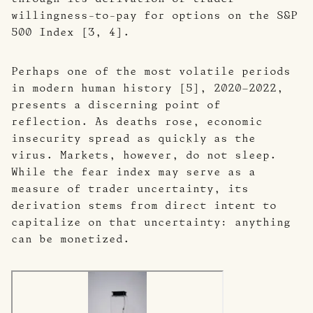
willingness-to-pay for options on the S&P
500 Index [3, 4].
Perhaps one of the most volatile periods
in modern human history [5], 2020–2022,
presents a discerning point of
reflection. As deaths rose, economic
insecurity spread as quickly as the
virus. Markets, however, do not sleep.
While the fear index may serve as a
measure of trader uncertainty, its
derivation stems from direct intent to
capitalize on that uncertainty: anything
can be monetized.