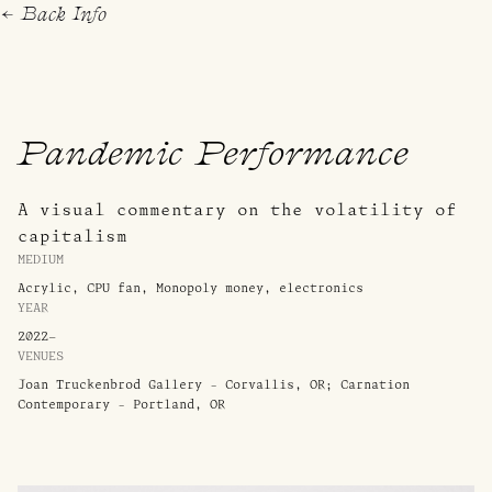
← Back
Info
Pandemic Performance
A visual commentary on the volatility of
capitalism
MEDIUM
Acrylic, CPU fan, Monopoly money, electronics
YEAR
2022–
VENUES
Joan Truckenbrod Gallery - Corvallis, OR; Carnation
Contemporary - Portland, OR