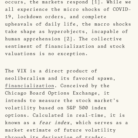
occurs, the markets respond [1]. While we
all experience the micro shocks of COVID-
19, lockdown orders, and complete
upheavals of daily life, the macro shocks
take shape as hyperobjects, incapable of
human apprehension [2]. The collective
sentiment of financialization and stock
valuations is no exception.
The VIX is a direct product of
neoliberalism and its favored spawn,
financialization
. Conceived by the
Chicago Board Options Exchange, it
intends to measure the stock market’s
volatility based on S&P 500 index
options. Calculated in real-time, it is
known as a
fear index
, which serves as a
market estimate of future volatility
through its derivation of trader-