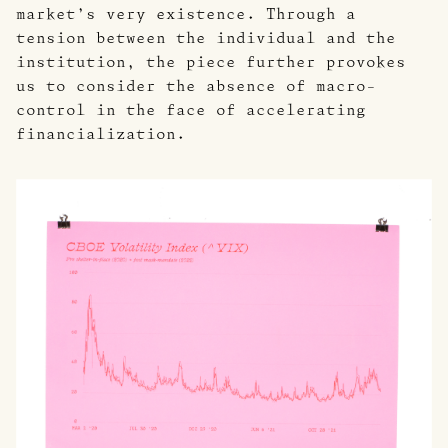
market’s very existence. Through a
tension between the individual and the
institution, the piece further provokes
us to consider the absence of macro-
control in the face of accelerating
financialization.