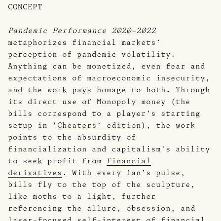
CONCEPT
Pandemic Performance 2020–2022
metaphorizes financial markets’
perception of pandemic volatility.
Anything can be monetized, even fear and
expectations of macroeconomic insecurity,
and the work pays homage to both. Through
its direct use of Monopoly money (the
bills correspond to a player’s starting
setup in ‘
Cheaters’ edition
), the work
points to the absurdity of
financialization and capitalism’s ability
to seek profit from
financial
derivatives
. With every fan’s pulse,
bills fly to the top of the sculpture,
like moths to a light, further
referencing the allure, obsession, and
laser-focused self-interest of financial