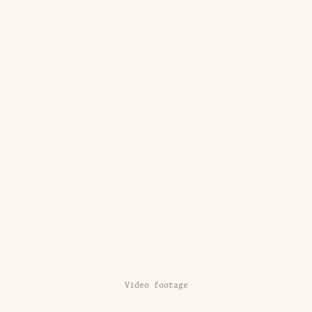
Video footage