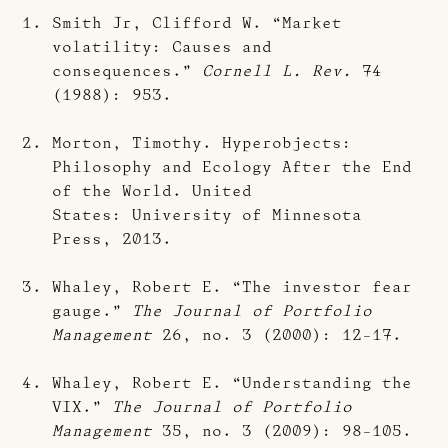
Smith Jr, Clifford W. “Market
volatility: Causes and
consequences.”
Cornell L. Rev.
74
(1988): 953.
Morton, Timothy. Hyperobjects:
Philosophy and Ecology After the End
of the World. United
States: University of Minnesota
Press, 2013.
Whaley, Robert E. “The investor fear
gauge.”
The Journal of Portfolio
Management
26, no. 3 (2000): 12-17.
Whaley, Robert E. “Understanding the
VIX.”
The Journal of Portfolio
Management
35, no. 3 (2009): 98-105.