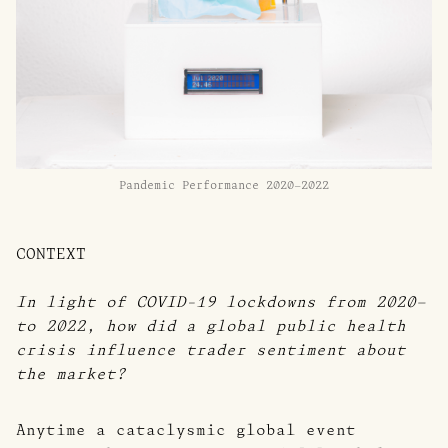
Pandemic Performance 2020–2022
CONTEXT
In light of COVID-19 lockdowns from 2020–
to 2022, how did a global public health
crisis influence trader sentiment about
the market?
Anytime a cataclysmic global event